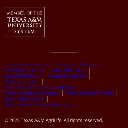
Compact with Texans
Privacy and Security
Accessibility Policy
State Link Policy
Statewide Search
Veterans Benefits
Military Families
Risk, Fraud & Misconduct Hotline
Texas Homeland Security
Texas Veteran’s Portal
Equal Opportunity
Open Records/Public Information
© 2025 Texas A&M AgriLife. All rights reserved.