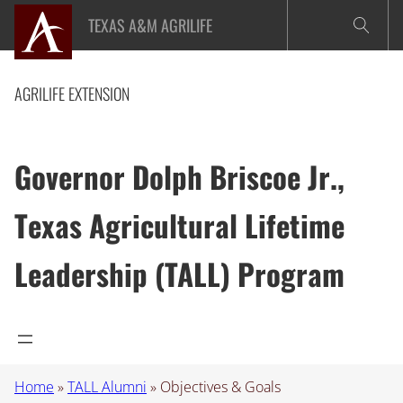
Skip
TEXAS A&M AGRILIFE
to
content
AGRILIFE EXTENSION
Governor Dolph Briscoe Jr.,
Texas Agricultural Lifetime
Leadership (TALL) Program
Home
»
TALL Alumni
»
Objectives & Goals