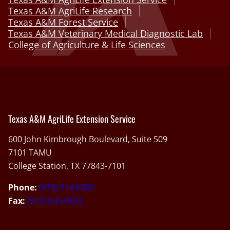
Texas A&M AgriLife Research
Texas A&M Forest Service
Texas A&M Veterinary Medical Diagnostic Lab
College of Agriculture & Life Sciences
Texas A&M AgriLife Extension Service
600 John Kimbrough Boulevard, Suite 509
7101 TAMU
College Station, TX 77843-7101
Phone:
(979) 314-8200
Fax:
(979) 845-9542