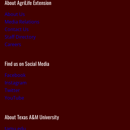
About AgriLife Extension
About Us
Media Relations
Contact Us
Staff Directory
Careers
Find us on Social Media
Facebook
Instagram
Twitter
YouTube
About Texas A&M University
tamu.edu