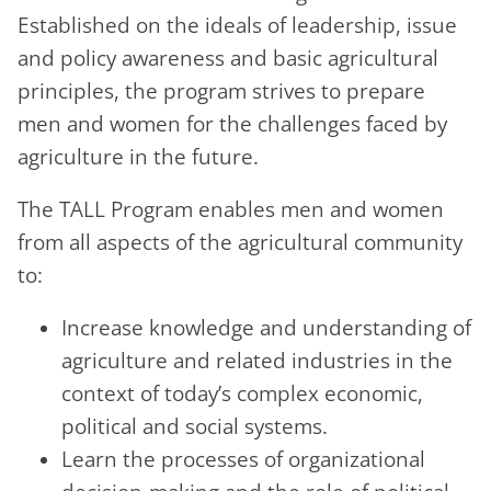
Established on the ideals of leadership, issue
and policy awareness and basic agricultural
principles, the program strives to prepare
men and women for the challenges faced by
agriculture in the future.
The TALL Program enables men and women
from all aspects of the agricultural community
to:
Increase knowledge and understanding of
agriculture and related industries in the
context of today’s complex economic,
political and social systems.
Learn the processes of organizational