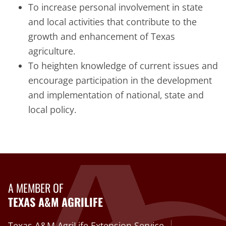
To increase personal involvement in state
and local activities that contribute to the
growth and enhancement of Texas
agriculture.
To heighten knowledge of current issues and
encourage participation in the development
and implementation of national, state and
local policy.
A MEMBER OF
TEXAS A&M AGRILIFE
Texas A&M AgriLife Extension Service