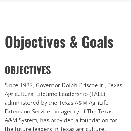
Objectives & Goals
OBJECTIVES
Since 1987, Governor Dolph Briscoe Jr., Texas
Agricultural Lifetime Leadership (TALL),
administered by the Texas A&M AgriLife
Extension Service, an agency of The Texas
A&M System, has provided a foundation for
the future leaders in Texas agriculture.