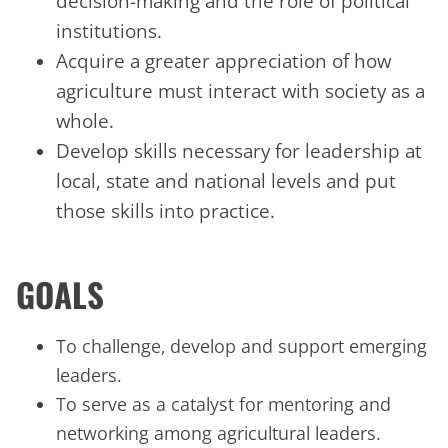
decision-making and the role of political
institutions.
Acquire a greater appreciation of how
agriculture must interact with society as a
whole.
Develop skills necessary for leadership at
local, state and national levels and put
those skills into practice.
GOALS
To challenge, develop and support emerging
leaders.
To serve as a catalyst for mentoring and
networking among agricultural leaders.