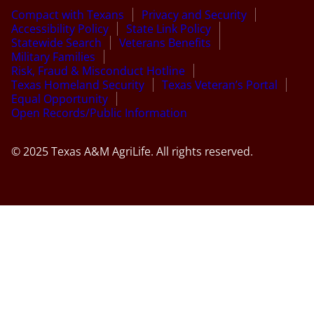
Compact with Texans
Privacy and Security
Accessibility Policy
State Link Policy
Statewide Search
Veterans Benefits
Military Families
Risk, Fraud & Misconduct Hotline
Texas Homeland Security
Texas Veteran’s Portal
Equal Opportunity
Open Records/Public Information
© 2025 Texas A&M AgriLife. All rights reserved.