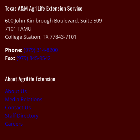
Texas A&M AgriLife Extension Service
600 John Kimbrough Boulevard, Suite 509
7101 TAMU
College Station, TX 77843-7101
Phone:
(979) 314-8200
Fax:
(979) 845-9542
About AgriLife Extension
About Us
Media Relations
Contact Us
Staff Directory
Careers