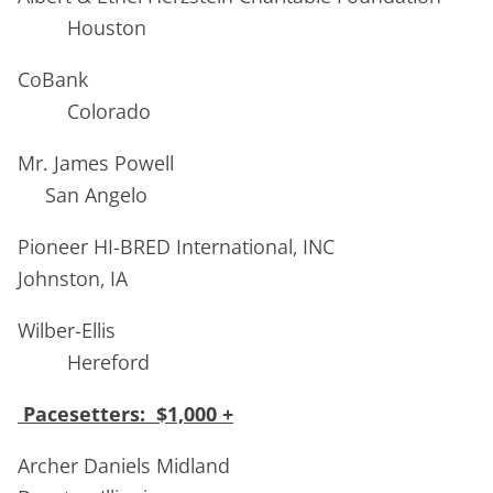
Houston
CoBank
Colorado
Mr. James Powell
San Angelo
Pioneer HI-BRED International, INC
Johnston, IA
Wilber-Ellis
Hereford
Pacesetters: $1,000 +
Archer Daniels Midland