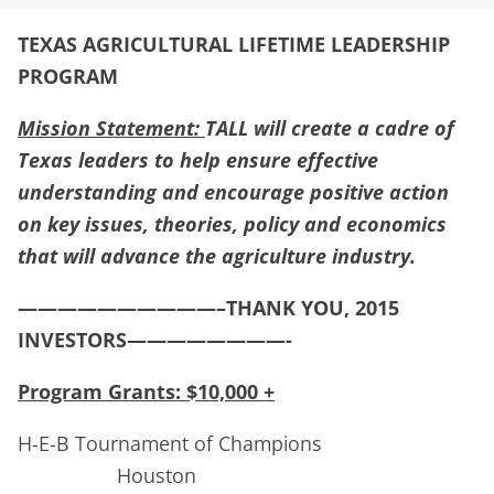
TEXAS AGRICULTURAL LIFETIME LEADERSHIP
PROGRAM
Mission Statement:
TALL will create a cadre of
Texas leaders to help ensure effective
understanding and encourage positive action
on key issues, theories, policy and economics
that will advance the agriculture industry.
——————————–THANK YOU, 2015
INVESTORS————————-
Program Grants: $10,000 +
H-E-B Tournament of Champions
Houston