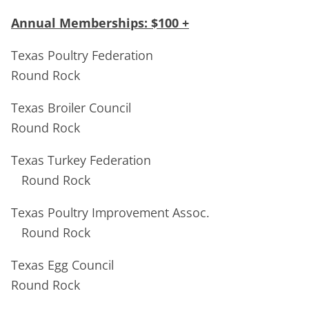
Annual Memberships: $100 +
Texas Poultry Federation
Round Rock
Texas Broiler Council
Round Rock
Texas Turkey Federation
Round Rock
Texas Poultry Improvement Assoc.
Round Rock
Texas Egg Council
Round Rock