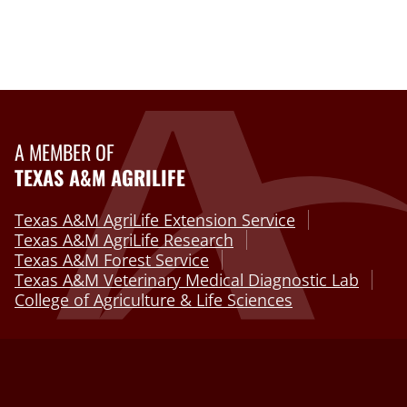
A MEMBER OF
TEXAS A&M AGRILIFE
Texas A&M AgriLife Extension Service
Texas A&M AgriLife Research
Texas A&M Forest Service
Texas A&M Veterinary Medical Diagnostic Lab
College of Agriculture & Life Sciences