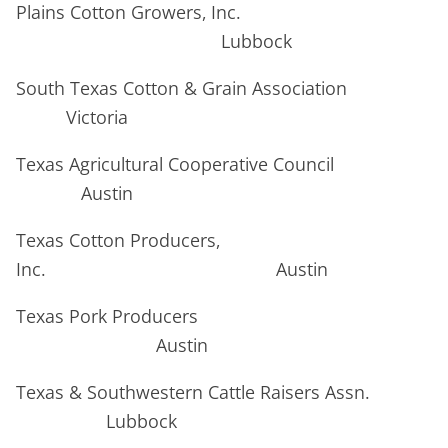
Plains Cotton Growers, Inc.
Lubbock
South Texas Cotton & Grain Association
Victoria
Texas Agricultural Cooperative Council
Austin
Texas Cotton Producers,
Inc. Austin
Texas Pork Producers
Austin
Texas & Southwestern Cattle Raisers Assn.
Lubbock