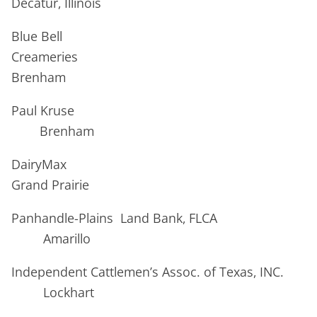
Decatur, Illinois
Blue Bell
Creameries
Brenham
Paul Kruse
Brenham
DairyMax
Grand Prairie
Panhandle-Plains Land Bank, FLCA
Amarillo
Independent Cattlemen’s Assoc. of Texas, INC.
Lockhart