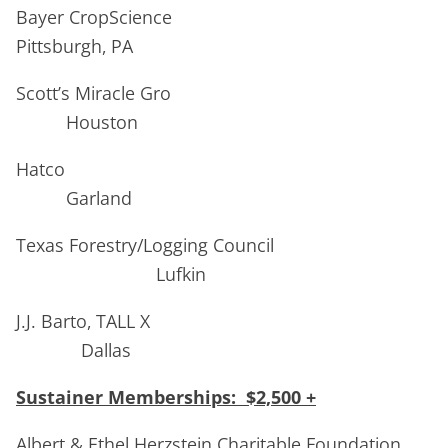
Bayer CropScience
Pittsburgh, PA
Scott’s Miracle Gro
Houston
Hatco
Garland
Texas Forestry/Logging Council
Lufkin
J.J. Barto, TALL X
Dallas
Sustainer Memberships: $2,500 +
Albert & Ethel Herzstein Charitable Foundation