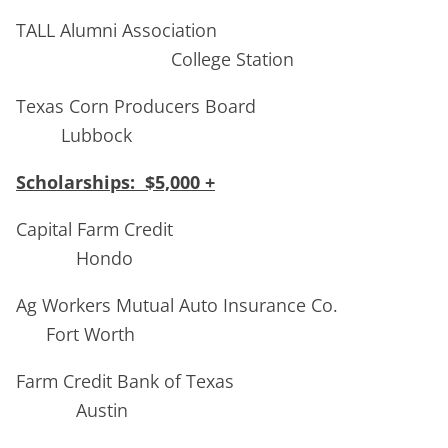
TALL Alumni Association
College Station
Texas Corn Producers Board
Lubbock
Scholarships: $5,000 +
Capital Farm Credit
Hondo
Ag Workers Mutual Auto Insurance Co.
Fort Worth
Farm Credit Bank of Texas
Austin