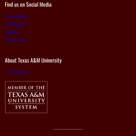
Find us on Social Media
Facebook
Instagram
Twitter
YouTube
About Texas A&M University
tamu.edu