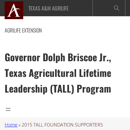
Skip
TEXAS A&M AGRILIFE
to
content
AGRILIFE EXTENSION
Governor Dolph Briscoe Jr.,
Texas Agricultural Lifetime
Leadership (TALL) Program
Home
»
2015 TALL FOUNDATION SUPPORTERS