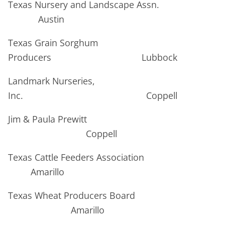
Texas Nursery and Landscape Assn.
Austin
Texas Grain Sorghum
Producers Lubbock
Landmark Nurseries,
Inc. Coppell
Jim & Paula Prewitt
Coppell
Texas Cattle Feeders Association
Amarillo
Texas Wheat Producers Board
Amarillo