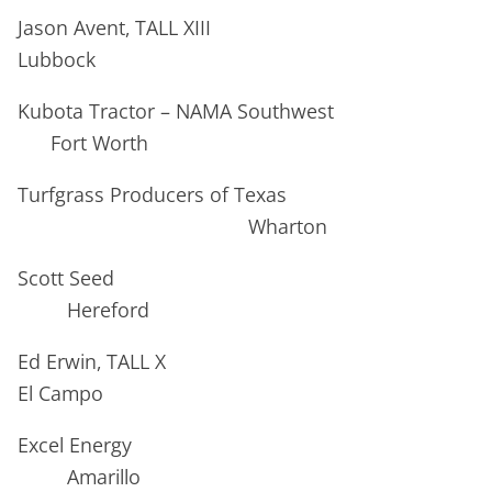
Jason Avent, TALL XIII
Lubbock
Kubota Tractor – NAMA Southwest
Fort Worth
Turfgrass Producers of Texas
Wharton
Scott Seed
Hereford
Ed Erwin, TALL X
El Campo
Excel Energy
Amarillo