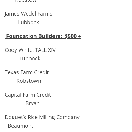
James Wedel Farms
Lubbock
Foundation Builders: $500 +
Cody White, TALL XIV
Lubbock
Texas Farm Credit
Robstown
Capital Farm Credit
Bryan
Doguet’s Rice Milling Company
Beaumont