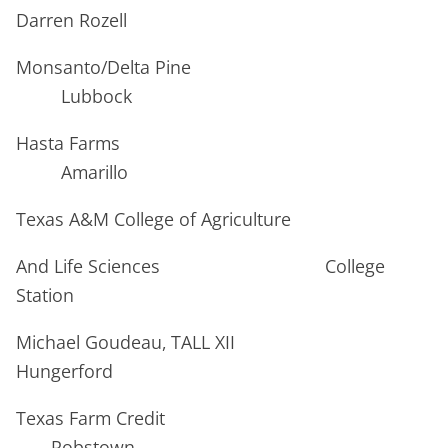
Darren Rozell
Monsanto/Delta Pine
Lubbock
Hasta Farms
Amarillo
Texas A&M College of Agriculture
And Life Sciences College
Station
Michael Goudeau, TALL XII
Hungerford
Texas Farm Credit
Robstown